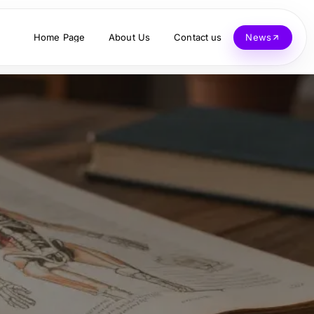
Home Page
About Us
Contact us
News