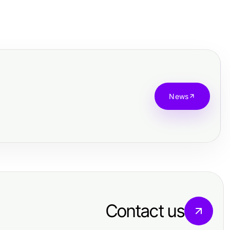
News
Contact us