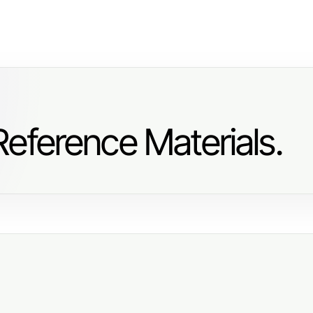
eference Materials.