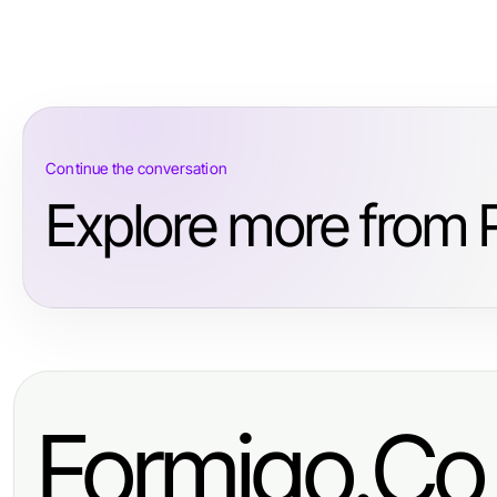
Continue the conversation
Explore more from R
Formigo.Co