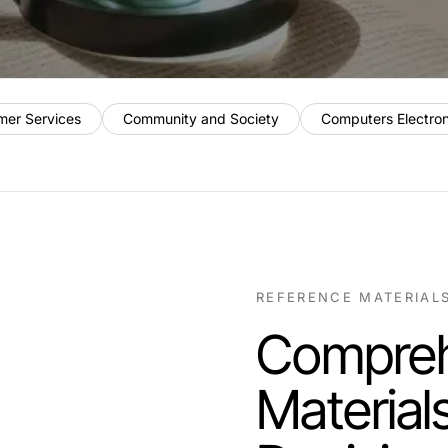
mer Services
Community and Society
Computers Electro
REFERENCE MATERIAL
Compreh
Material