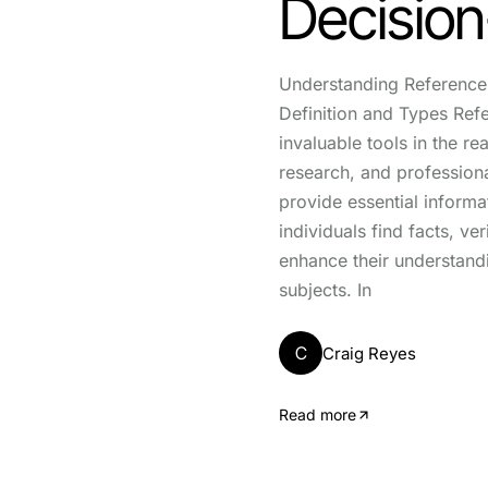
Decisio
Understanding Reference 
Definition and Types Ref
invaluable tools in the re
research, and professiona
provide essential informa
individuals find facts, ve
enhance their understand
subjects. In
C
Craig Reyes
Read more