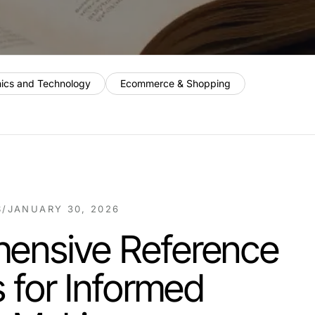
nics and Technology
Ecommerce & Shopping
S
/
JANUARY 30, 2026
ensive Reference
s for Informed