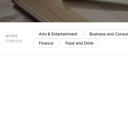
Arts & Entertainment
Business and Consu
MORE
TOPICS
Finance
Food and Drink