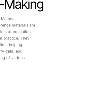
n-Making
Materials:
erence materials are
alms of education,
l practice. They
tion, helping
rify data, and
ing of various