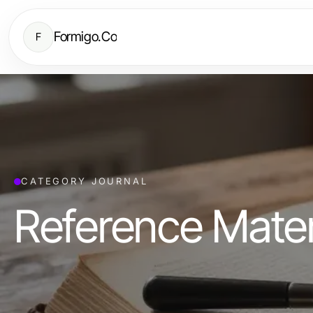
Formigo.Co
F
CATEGORY JOURNAL
Reference Mater