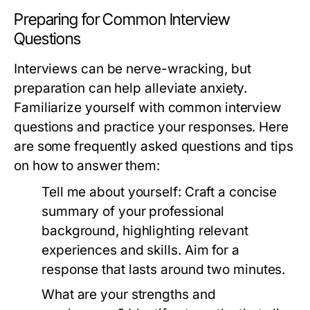
Preparing for Common Interview
Questions
Interviews can be nerve-wracking, but
preparation can help alleviate anxiety.
Familiarize yourself with common interview
questions and practice your responses. Here
are some frequently asked questions and tips
on how to answer them:
Tell me about yourself:
Craft a concise
summary of your professional
background, highlighting relevant
experiences and skills. Aim for a
response that lasts around two minutes.
What are your strengths and