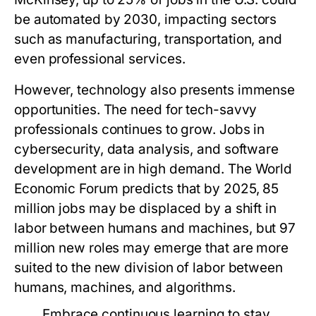
be automated by 2030, impacting sectors
such as manufacturing, transportation, and
even professional services.
However, technology also presents immense
opportunities. The need for tech-savvy
professionals continues to grow. Jobs in
cybersecurity, data analysis, and software
development are in high demand. The World
Economic Forum predicts that by 2025, 85
million jobs may be displaced by a shift in
labor between humans and machines, but 97
million new roles may emerge that are more
suited to the new division of labor between
humans, machines, and algorithms.
Embrace continuous learning to stay