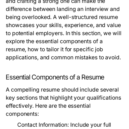
and crafting a strong one can make the
difference between landing an interview and
being overlooked. A well-structured resume
showcases your skills, experience, and value
to potential employers. In this section, we will
explore the essential components of a
resume, how to tailor it for specific job
applications, and common mistakes to avoid.
Essential Components of a Resume
A compelling resume should include several
key sections that highlight your qualifications
effectively. Here are the essential
components:
Contact Information:
Include your full