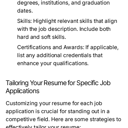
degrees, institutions, and graduation
dates.
Skills:
Highlight relevant skills that align
with the job description. Include both
hard and soft skills.
Certifications and Awards:
If applicable,
list any additional credentials that
enhance your qualifications.
Tailoring Your Resume for Specific Job
Applications
Customizing your resume for each job
application is crucial for standing out in a
competitive field. Here are some strategies to
effectively tailor your resume: