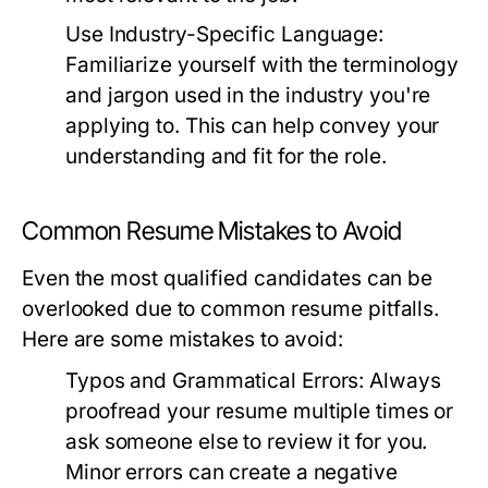
Use Industry-Specific Language:
Familiarize yourself with the terminology
and jargon used in the industry you're
applying to. This can help convey your
understanding and fit for the role.
Common Resume Mistakes to Avoid
Even the most qualified candidates can be
overlooked due to common resume pitfalls.
Here are some mistakes to avoid:
Typos and Grammatical Errors:
Always
proofread your resume multiple times or
ask someone else to review it for you.
Minor errors can create a negative