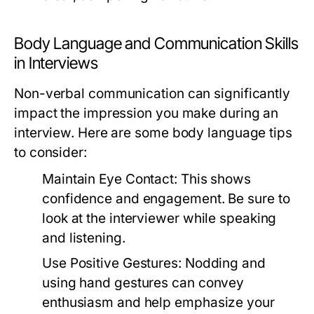
Body Language and Communication Skills
in Interviews
Non-verbal communication can significantly
impact the impression you make during an
interview. Here are some body language tips
to consider:
Maintain Eye Contact:
This shows
confidence and engagement. Be sure to
look at the interviewer while speaking
and listening.
Use Positive Gestures:
Nodding and
using hand gestures can convey
enthusiasm and help emphasize your