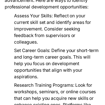
advancement. Here are ways to identify
professional development opportunities:
Assess Your Skills:
Reflect on your
current skill set and identify areas for
improvement. Consider seeking
feedback from supervisors or
colleagues.
Set Career Goals:
Define your short-term
and long-term career goals. This will
help you focus on development
opportunities that align with your
aspirations.
Research Training Programs:
Look for
workshops, seminars, or online courses
that can help you acquire new skills or
enhance existing ones. Platforms like