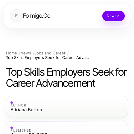
Formigo.Co
F
News
Home
News
Jobs and Career
Top Skills Employers Seek for Career Advancement
Top Skills Employers Seek for
Career Advancement
AUTHOR
Adriana Burton
PUBLISHED