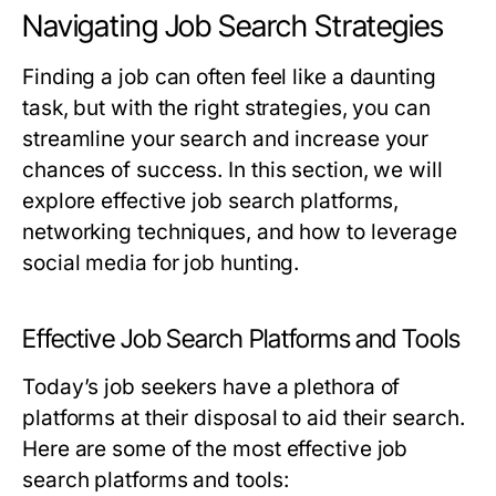
Navigating Job Search Strategies
Finding a job can often feel like a daunting
task, but with the right strategies, you can
streamline your search and increase your
chances of success. In this section, we will
explore effective job search platforms,
networking techniques, and how to leverage
social media for job hunting.
Effective Job Search Platforms and Tools
Today’s job seekers have a plethora of
platforms at their disposal to aid their search.
Here are some of the most effective job
search platforms and tools: