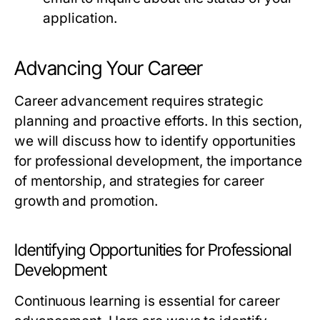
application.
Advancing Your Career
Career advancement requires strategic
planning and proactive efforts. In this section,
we will discuss how to identify opportunities
for professional development, the importance
of mentorship, and strategies for career
growth and promotion.
Identifying Opportunities for Professional
Development
Continuous learning is essential for career