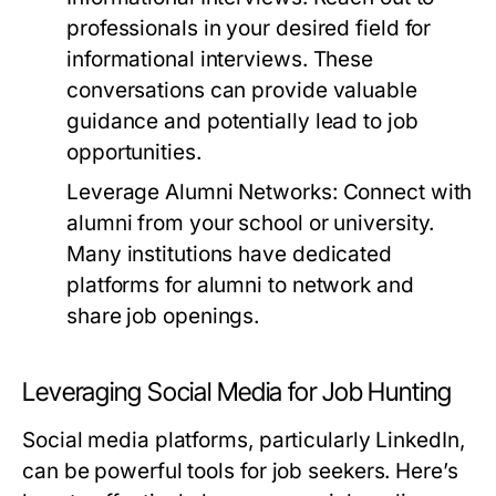
professionals in your desired field for
informational interviews. These
conversations can provide valuable
guidance and potentially lead to job
opportunities.
Leverage Alumni Networks:
Connect with
alumni from your school or university.
Many institutions have dedicated
platforms for alumni to network and
share job openings.
Leveraging Social Media for Job Hunting
Social media platforms, particularly LinkedIn,
can be powerful tools for job seekers. Here’s