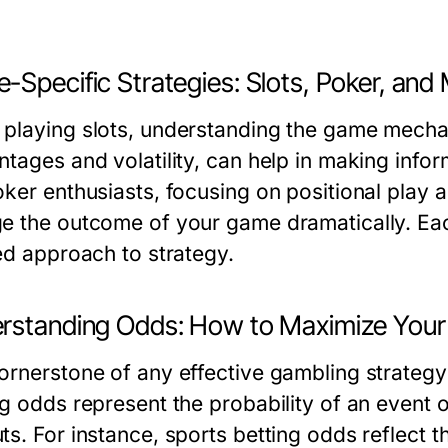
-Specific Strategies: Slots, Poker, and
playing slots, understanding the game mechan
ntages and volatility, can help in making inf
oker enthusiasts, focusing on positional play
e the outcome of your game dramatically. Eac
red approach to strategy.
rstanding Odds: How to Maximize Your
ornerstone of any effective gambling strategy
ng odds represent the probability of an event
s. For instance, sports betting odds reflect t