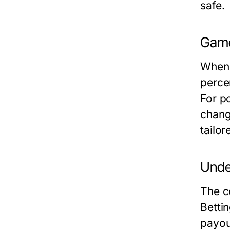
safe.
Game
When 
perce
For p
chang
tailo
Unde
The c
Betti
payout