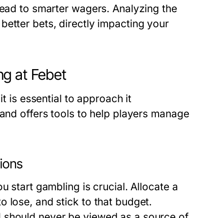
lead to smarter wagers. Analyzing the
etter bets, directly impacting your
ng at Febet
t is essential to approach it
 and offers tools to help players manage
tions
u start gambling is crucial. Allocate a
 lose, and stick to that budget.
 should never be viewed as a source of