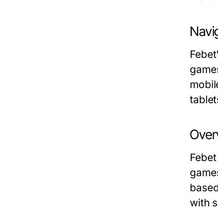
Navig
Febet'
games
mobil
table
Over
Febet 
games
based 
with 