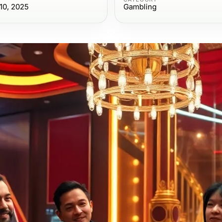
10, 2025
Gambling