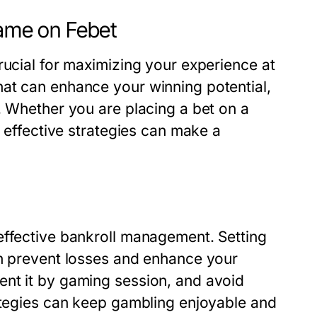
Game on Febet
rucial for maximizing your experience at
at can enhance your winning potential,
. Whether you are placing a bet on a
, effective strategies can make a
effective bankroll management. Setting
an prevent losses and enhance your
ent it by gaming session, and avoid
rategies can keep gambling enjoyable and