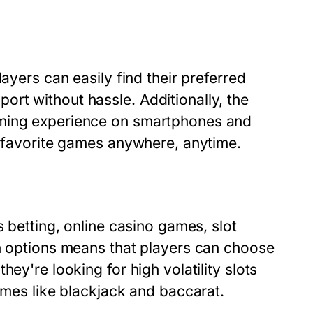
ayers can easily find their preferred
rt without hassle. Additionally, the
aming experience on smartphones and
r favorite games anywhere, anytime.
s betting, online casino games, slot
in options means that players can choose
ey're looking for high volatility slots
ames like blackjack and baccarat.