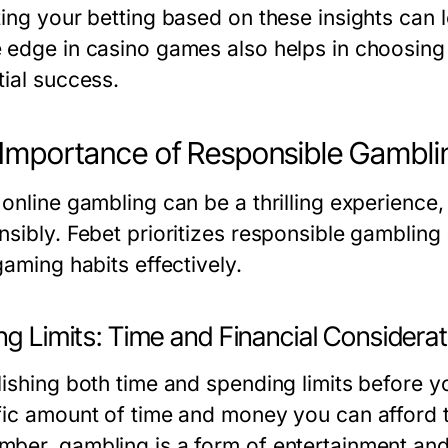
ting your betting based on these insights can 
 edge in casino games also helps in choosing b
tial success.
Importance of Responsible Gambli
online gambling can be a thrilling experience, i
nsibly. Febet prioritizes responsible gambling
gaming habits effectively.
ng Limits: Time and Financial Considera
ishing both time and spending limits before yo
fic amount of time and money you can afford to
ber, gambling is a form of entertainment and