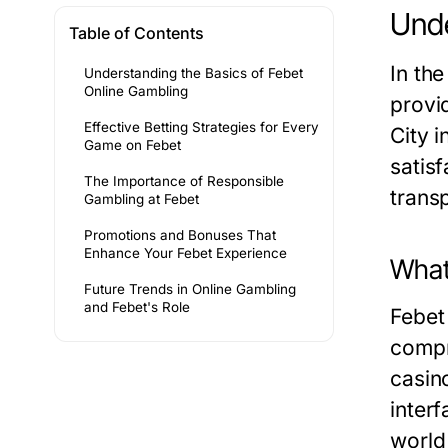
Unde
Table of Contents
In th
Understanding the Basics of Febet
Online Gambling
provi
Effective Betting Strategies for Every
City 
Game on Febet
satisf
The Importance of Responsible
transp
Gambling at Febet
Promotions and Bonuses That
Enhance Your Febet Experience
What
Future Trends in Online Gambling
and Febet's Role
Febet
compr
casino
inter
world 