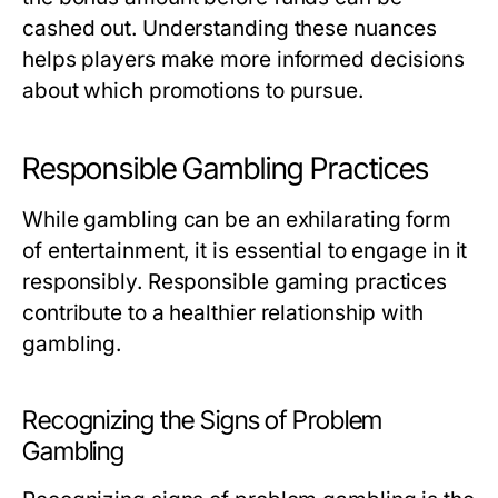
cashed out. Understanding these nuances
helps players make more informed decisions
about which promotions to pursue.
Responsible Gambling Practices
While gambling can be an exhilarating form
of entertainment, it is essential to engage in it
responsibly. Responsible gaming practices
contribute to a healthier relationship with
gambling.
Recognizing the Signs of Problem
Gambling