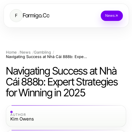
Formigo.Co
F
News
Home
News
Gambling
Navigating Success at Nhà Cái 888b: Expert Strategies for Winning in 2025
Navigating Success at Nhà
Cái 888b: Expert Strategies
for Winning in 2025
AUTHOR
Kim Owens