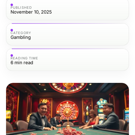
PUBLISHED
November 10, 2025
CATEGORY
Gambling
READING TIME
6
min read