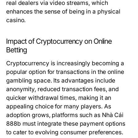
real dealers via video streams, which
enhances the sense of being in a physical
casino.
Impact of Cryptocurrency on Online
Betting
Cryptocurrency is increasingly becoming a
popular option for transactions in the online
gambling space. Its advantages include
anonymity, reduced transaction fees, and
quicker withdrawal times, making it an
appealing choice for many players. As
adoption grows, platforms such as Nhà Cái
888b must integrate these payment options
to cater to evolving consumer preferences.