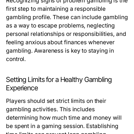
Recognizing signs of problem gambling is the
first step to maintaining a responsible
gambling profile. These can include gambling
as a way to escape problems, neglecting
personal relationships or responsibilities, and
feeling anxious about finances whenever
gambling. Awareness is key to staying in
control.
Setting Limits for a Healthy Gambling
Experience
Players should set strict limits on their
gambling activities. This includes
determining how much time and money will
be spent in a gaming session. Establishing