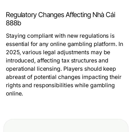
Regulatory Changes Affecting Nhà Cái
888b
Staying compliant with new regulations is
essential for any online gambling platform. In
2025, various legal adjustments may be
introduced, affecting tax structures and
operational licensing. Players should keep
abreast of potential changes impacting their
rights and responsibilities while gambling
online.