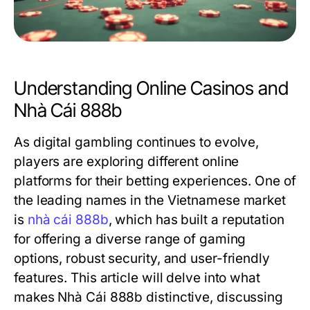
Understanding Online Casinos and
Nhà Cái 888b
As digital gambling continues to evolve,
players are exploring different online
platforms for their betting experiences. One of
the leading names in the Vietnamese market
is
nhà cái 888b
, which has built a reputation
for offering a diverse range of gaming
options, robust security, and user-friendly
features. This article will delve into what
makes Nhà Cái 888b distinctive, discussing