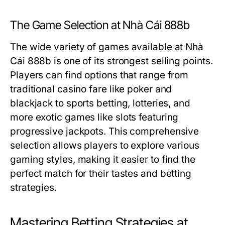
The Game Selection at Nhà Cái 888b
The wide variety of games available at Nhà
Cái 888b is one of its strongest selling points.
Players can find options that range from
traditional casino fare like poker and
blackjack to sports betting, lotteries, and
more exotic games like slots featuring
progressive jackpots. This comprehensive
selection allows players to explore various
gaming styles, making it easier to find the
perfect match for their tastes and betting
strategies.
Mastering Betting Strategies at