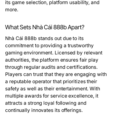
its game selection, platform usability, and
more.
What Sets Nhà Cái 888b Apart?
Nhà Cái 888b stands out due to its
commitment to providing a trustworthy
gaming environment. Licensed by relevant
authorities, the platform ensures fair play
through regular audits and certifications.
Players can trust that they are engaging with
a reputable operator that prioritizes their
safety as well as their entertainment. With
multiple awards for service excellence, it
attracts a strong loyal following and
continually innovates its offerings.