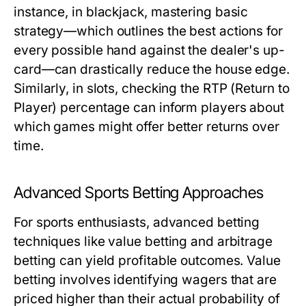
instance, in blackjack, mastering basic
strategy—which outlines the best actions for
every possible hand against the dealer's up-
card—can drastically reduce the house edge.
Similarly, in slots, checking the RTP (Return to
Player) percentage can inform players about
which games might offer better returns over
time.
Advanced Sports Betting Approaches
For sports enthusiasts, advanced betting
techniques like value betting and arbitrage
betting can yield profitable outcomes. Value
betting involves identifying wagers that are
priced higher than their actual probability of