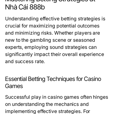
Nhà Cái 888b
Understanding effective betting strategies is
crucial for maximizing potential outcomes
and minimizing risks. Whether players are
new to the gambling scene or seasoned
experts, employing sound strategies can
significantly impact their overall experience
and success rate.
Essential Betting Techniques for Casino
Games
Successful play in casino games often hinges
on understanding the mechanics and
implementing effective strategies. For