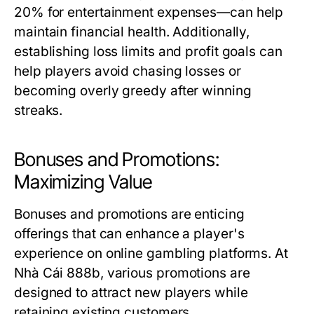
20% for entertainment expenses—can help
maintain financial health. Additionally,
establishing loss limits and profit goals can
help players avoid chasing losses or
becoming overly greedy after winning
streaks.
Bonuses and Promotions:
Maximizing Value
Bonuses and promotions are enticing
offerings that can enhance a player's
experience on online gambling platforms. At
Nhà Cái 888b, various promotions are
designed to attract new players while
retaining existing customers.