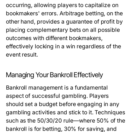
occurring, allowing players to capitalize on
bookmakers' errors. Arbitrage betting, on the
other hand, provides a guarantee of profit by
placing complementary bets on all possible
outcomes with different bookmakers,
effectively locking in a win regardless of the
event result.
Managing Your Bankroll Effectively
Bankroll management is a fundamental
aspect of successful gambling. Players
should set a budget before engaging in any
gambling activities and stick to it. Techniques
such as the 50/30/20 rule—where 50% of the
bankroll is for betting, 30% for saving, and