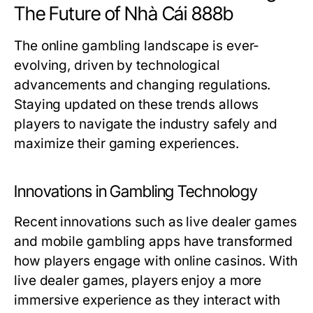
The Future of Nhà Cái 888b
The online gambling landscape is ever-
evolving, driven by technological
advancements and changing regulations.
Staying updated on these trends allows
players to navigate the industry safely and
maximize their gaming experiences.
Innovations in Gambling Technology
Recent innovations such as live dealer games
and mobile gambling apps have transformed
how players engage with online casinos. With
live dealer games, players enjoy a more
immersive experience as they interact with