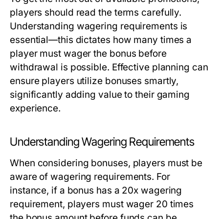
players should read the terms carefully.
Understanding wagering requirements is
essential—this dictates how many times a
player must wager the bonus before
withdrawal is possible. Effective planning can
ensure players utilize bonuses smartly,
significantly adding value to their gaming
experience.
Understanding Wagering Requirements
When considering bonuses, players must be
aware of wagering requirements. For
instance, if a bonus has a 20x wagering
requirement, players must wager 20 times
the bonus amount before funds can be