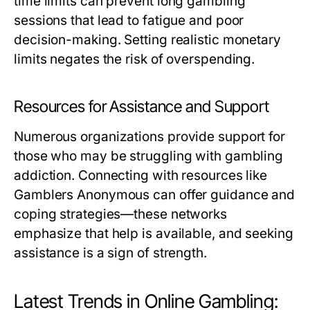
time limits can prevent long gambling
sessions that lead to fatigue and poor
decision-making. Setting realistic monetary
limits negates the risk of overspending.
Resources for Assistance and Support
Numerous organizations provide support for
those who may be struggling with gambling
addiction. Connecting with resources like
Gamblers Anonymous can offer guidance and
coping strategies—these networks
emphasize that help is available, and seeking
assistance is a sign of strength.
Latest Trends in Online Gambling: