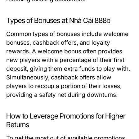
Types of Bonuses at Nhà Cái 888b
Common types of bonuses include welcome
bonuses, cashback offers, and loyalty
rewards. A welcome bonus often provides
new players with a percentage of their first
deposit, giving them extra funds to play with.
Simultaneously, cashback offers allow
players to recoup a portion of their losses,
providing a safety net during downturns.
How to Leverage Promotions for Higher
Returns
To get the most out of available promotions,