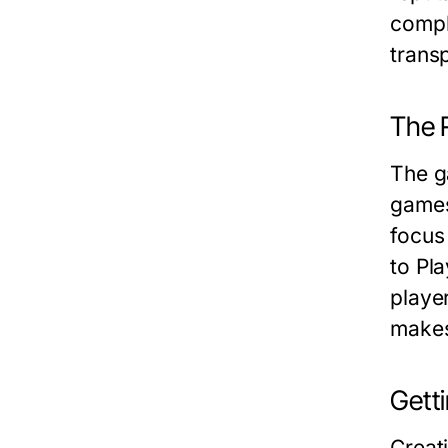
compl
transp
The 
The ga
games
focus
to Pl
playe
makes
Getti
Creat