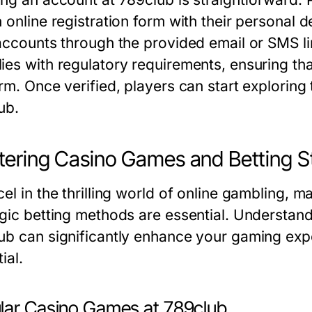
 online registration form with their personal de
 accounts through the provided email or SMS li
ies with regulatory requirements, ensuring tha
orm. Once verified, players can start explorin
ub.
ering Casino Games and Betting S
cel in the thrilling world of online gambling,
egic betting methods are essential. Understand
ub can significantly enhance your gaming exp
ial.
lar Casino Games at 789club