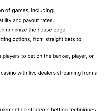
on of games, including:
tility and payout rates.
can minimize the house edge.
ting options, from straight bets to
s players to bet on the banker, player, or
l casino with live dealers streaming from a
plementing strategic betting techniques