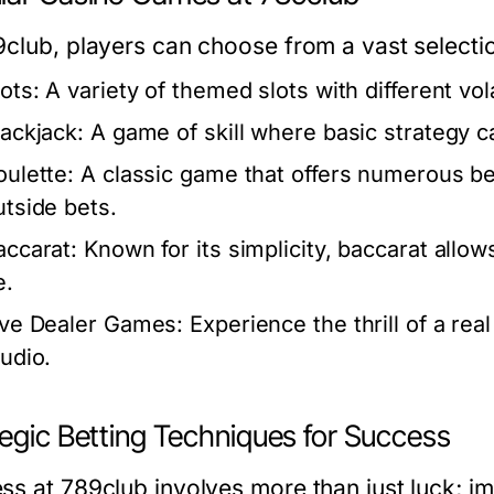
9club, players can choose from a vast selecti
ots:
A variety of themed slots with different vola
lackjack:
A game of skill where basic strategy 
oulette:
A classic game that offers numerous bet
utside bets.
accarat:
Known for its simplicity, baccarat allow
e.
ive Dealer Games:
Experience the thrill of a rea
tudio.
tegic Betting Techniques for Success
ss at 789club involves more than just luck; im