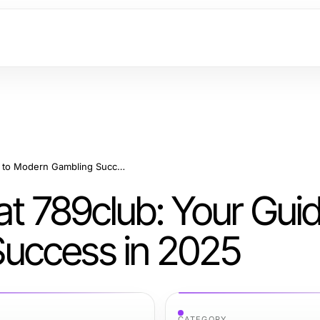
Winning Strategies at 789club: Your Guide to Modern Gambling Success in 2025
at 789club: Your Guid
uccess in 2025
CATEGORY