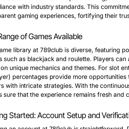
iance with industry standards. This commitmen
arent gaming experiences, fortifying their trus
Range of Games Available
me library at 789club is diverse, featuring pop
 such as blackjack and roulette. Players can 
 on unique mechanics and themes. For slot en
ayer) percentages provide more opportunities 
rs with intricate strategies. With the continu
 sure that the experience remains fresh and ca
ng Started: Account Setup and Verificat
ing an account at 789club is straightforward. P