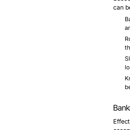
can b
B
a
R
t
S
l
K
b
Bank
Effec