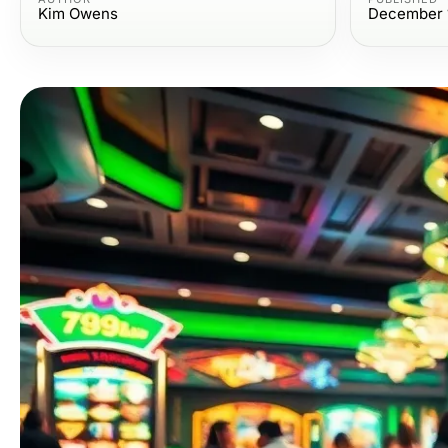
Kim Owens
December 