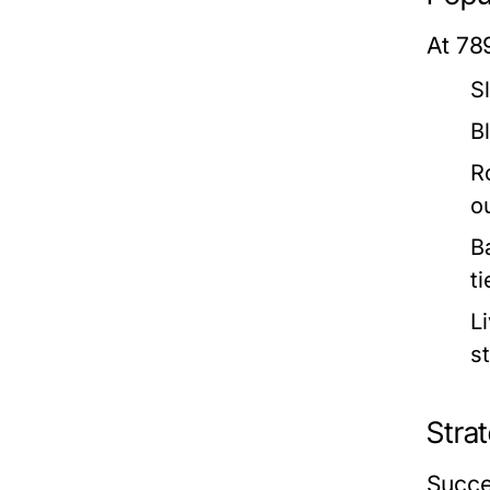
At 78
Sl
B
R
o
B
ti
L
s
Stra
Succe