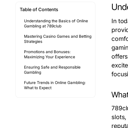
Unde
Table of Contents
In to
Understanding the Basics of Online
Gambling at 789club
provi
Mastering Casino Games and Betting
comfo
Strategies
gamin
Promotions and Bonuses:
offer
Maximizing Your Experience
excit
Ensuring Safe and Responsible
Gambling
focus
Future Trends in Online Gambling:
What to Expect
What
789cl
slots
reput