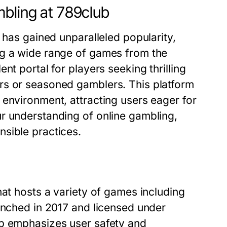
mbling at 789club
 has gained unparalleled popularity,
ng a wide range of games from the
nt portal for players seeking thrilling
rs or seasoned gamblers. This platform
 environment, attracting users eager for
r understanding of online gambling,
sible practices.
hat hosts a variety of games including
unched in 2017 and licensed under
ub emphasizes user safety and