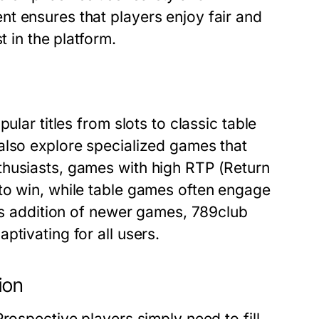
t ensures that players enjoy fair and
t in the platform.
ular titles from slots to classic table
also explore specialized games that
thusiasts, games with high RTP (Return
to win, while table games often engage
ous addition of newer games, 789club
ptivating for all users.
ion
rospective players simply need to fill