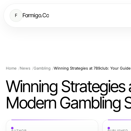
Formigo.Co
F
Home
News
Gambling
Winning Strategies 
Modern Gambling S
AUTHOR
PUBLISHED