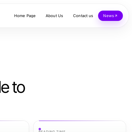
Home Page
About Us
Contact us
News
e to
READING TIME