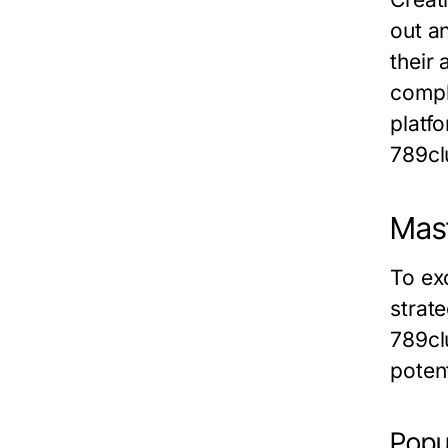
out an
their
compl
platf
789cl
Mast
To ex
strat
789cl
potent
Popu