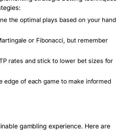
tegies:
ine the optimal plays based on your hand
artingale or Fibonacci, but remember
 rates and stick to lower bet sizes for
e edge of each game to make informed
ainable gambling experience. Here are