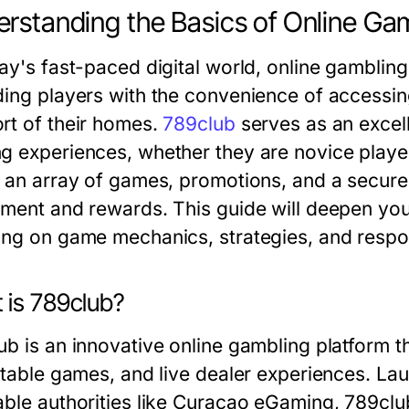
rstanding the Basics of Online Ga
day's fast-paced digital world, online gambling
ding players with the convenience of accessi
rt of their homes.
789club
serves as an excelle
g experiences, whether they are novice playe
s an array of games, promotions, and a secure
ement and rewards. This guide will deepen you
ing on game mechanics, strategies, and respon
 is 789club?
ub is an innovative online gambling platform t
, table games, and live dealer experiences. La
able authorities like Curaçao eGaming, 789cl