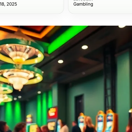
18, 2025
Gambling