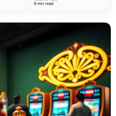
6
min read