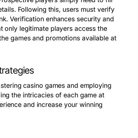
tails. Following this, users must verify
nk. Verification enhances security and
t only legitimate players access the
g the games and promotions available at
trategies
 mastering casino games and employing
ing the intricacies of each game at
erience and increase your winning