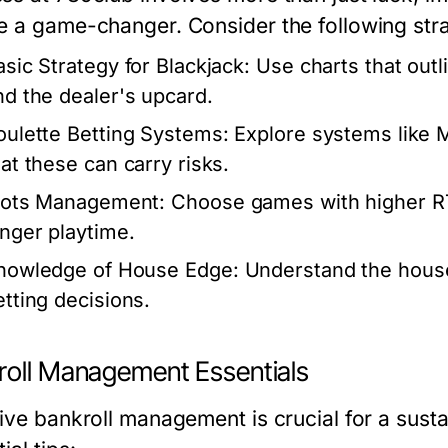
e a game-changer. Consider the following stra
asic Strategy for Blackjack:
Use charts that outl
nd the dealer's upcard.
oulette Betting Systems:
Explore systems like M
hat these can carry risks.
lots Management:
Choose games with higher RTP
onger playtime.
nowledge of House Edge:
Understand the hous
etting decisions.
roll Management Essentials
tive bankroll management is crucial for a sust