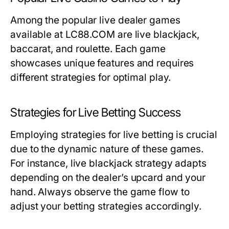
Among the popular live dealer games
available at LC88.COM are live blackjack,
baccarat, and roulette. Each game
showcases unique features and requires
different strategies for optimal play.
Strategies for Live Betting Success
Employing strategies for live betting is crucial
due to the dynamic nature of these games.
For instance, live blackjack strategy adapts
depending on the dealer’s upcard and your
hand. Always observe the game flow to
adjust your betting strategies accordingly.