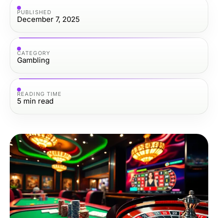
PUBLISHED
December 7, 2025
CATEGORY
Gambling
READING TIME
5
min read