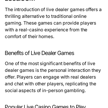
The introduction of live dealer games offers a
thrilling alternative to traditional online
gaming. These games can provide players
with a real-casino experience from the
comfort of their homes.
Benefits of Live Dealer Games
One of the most significant benefits of live
dealer games is the personal interaction they
offer. Players can engage with real dealers
and chat with other players, replicating the
social aspects of in-person gambling.
Popular Live Casino Games to Play