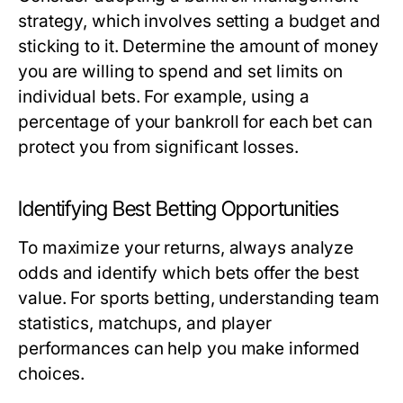
strategy, which involves setting a budget and
sticking to it. Determine the amount of money
you are willing to spend and set limits on
individual bets. For example, using a
percentage of your bankroll for each bet can
protect you from significant losses.
Identifying Best Betting Opportunities
To maximize your returns, always analyze
odds and identify which bets offer the best
value. For sports betting, understanding team
statistics, matchups, and player
performances can help you make informed
choices.