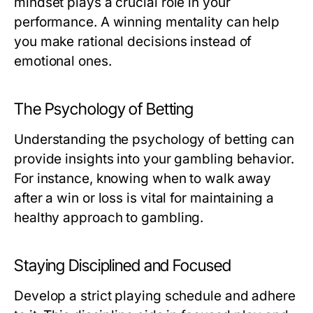
mindset plays a crucial role in your
performance. A winning mentality can help
you make rational decisions instead of
emotional ones.
The Psychology of Betting
Understanding the psychology of betting can
provide insights into your gambling behavior.
For instance, knowing when to walk away
after a win or loss is vital for maintaining a
healthy approach to gambling.
Staying Disciplined and Focused
Develop a strict playing schedule and adhere