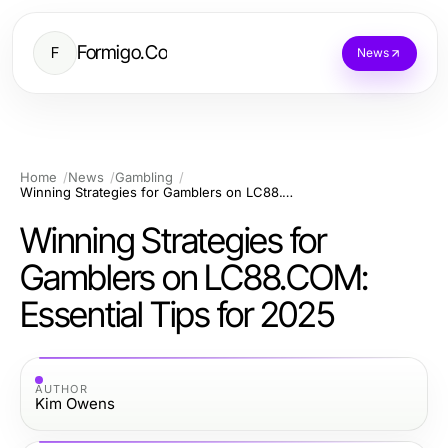
Formigo.Co
F
News
Home
News
Gambling
Winning Strategies for Gamblers on LC88.COM: Essential Tips for 2025
Winning Strategies for
Gamblers on LC88.COM:
Essential Tips for 2025
AUTHOR
Kim Owens