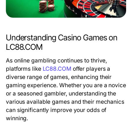
Understanding Casino Games on
LC88.COM
As online gambling continues to thrive,
platforms like
LC88.COM
offer players a
diverse range of games, enhancing their
gaming experience. Whether you are a novice
or a seasoned gambler, understanding the
various available games and their mechanics
can significantly improve your odds of
winning.