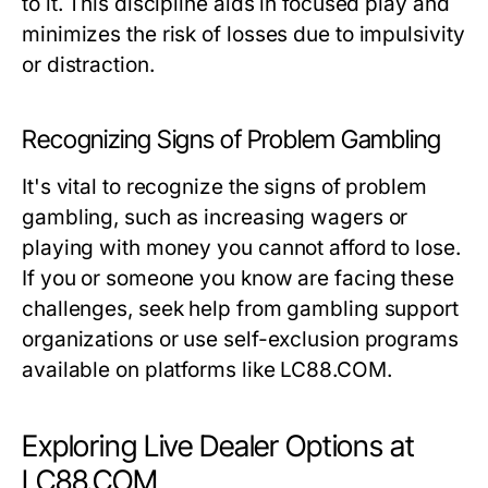
to it. This discipline aids in focused play and
minimizes the risk of losses due to impulsivity
or distraction.
Recognizing Signs of Problem Gambling
It's vital to recognize the signs of problem
gambling, such as increasing wagers or
playing with money you cannot afford to lose.
If you or someone you know are facing these
challenges, seek help from gambling support
organizations or use self-exclusion programs
available on platforms like LC88.COM.
Exploring Live Dealer Options at
LC88.COM