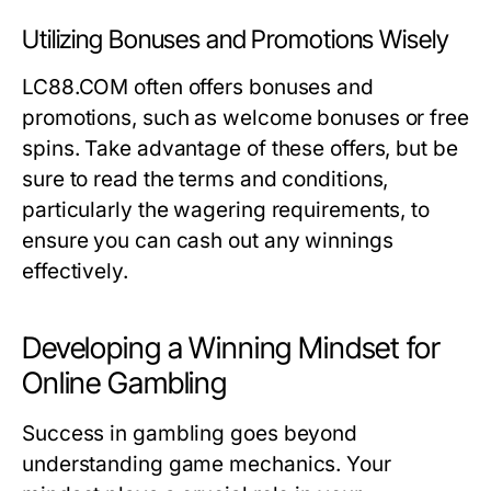
Utilizing Bonuses and Promotions Wisely
LC88.COM often offers bonuses and
promotions, such as welcome bonuses or free
spins. Take advantage of these offers, but be
sure to read the terms and conditions,
particularly the wagering requirements, to
ensure you can cash out any winnings
effectively.
Developing a Winning Mindset for
Online Gambling
Success in gambling goes beyond
understanding game mechanics. Your