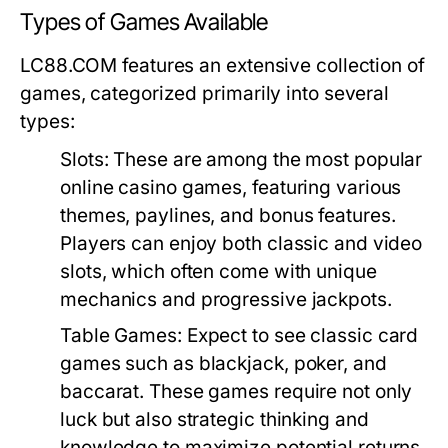
Types of Games Available
LC88.COM features an extensive collection of
games, categorized primarily into several
types:
Slots:
These are among the most popular
online casino games, featuring various
themes, paylines, and bonus features.
Players can enjoy both classic and video
slots, which often come with unique
mechanics and progressive jackpots.
Table Games:
Expect to see classic card
games such as blackjack, poker, and
baccarat. These games require not only
luck but also strategic thinking and
knowledge to maximize potential returns.