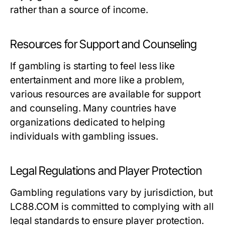
rather than a source of income.
Resources for Support and Counseling
If gambling is starting to feel less like
entertainment and more like a problem,
various resources are available for support
and counseling. Many countries have
organizations dedicated to helping
individuals with gambling issues.
Legal Regulations and Player Protection
Gambling regulations vary by jurisdiction, but
LC88.COM is committed to complying with all
legal standards to ensure player protection.