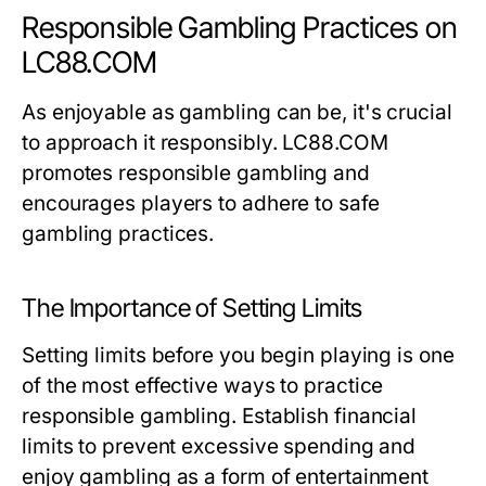
Responsible Gambling Practices on
LC88.COM
As enjoyable as gambling can be, it's crucial
to approach it responsibly. LC88.COM
promotes responsible gambling and
encourages players to adhere to safe
gambling practices.
The Importance of Setting Limits
Setting limits before you begin playing is one
of the most effective ways to practice
responsible gambling. Establish financial
limits to prevent excessive spending and
enjoy gambling as a form of entertainment