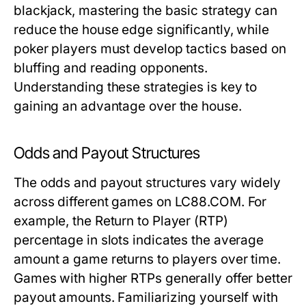
blackjack, mastering the basic strategy can
reduce the house edge significantly, while
poker players must develop tactics based on
bluffing and reading opponents.
Understanding these strategies is key to
gaining an advantage over the house.
Odds and Payout Structures
The odds and payout structures vary widely
across different games on LC88.COM. For
example, the Return to Player (RTP)
percentage in slots indicates the average
amount a game returns to players over time.
Games with higher RTPs generally offer better
payout amounts. Familiarizing yourself with