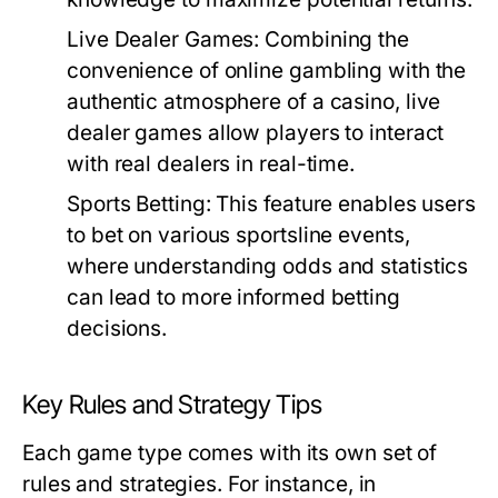
Live Dealer Games:
Combining the
convenience of online gambling with the
authentic atmosphere of a casino, live
dealer games allow players to interact
with real dealers in real-time.
Sports Betting:
This feature enables users
to bet on various sportsline events,
where understanding odds and statistics
can lead to more informed betting
decisions.
Key Rules and Strategy Tips
Each game type comes with its own set of
rules and strategies. For instance, in