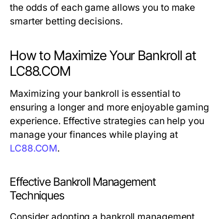
the odds of each game allows you to make
smarter betting decisions.
How to Maximize Your Bankroll at
LC88.COM
Maximizing your bankroll is essential to
ensuring a longer and more enjoyable gaming
experience. Effective strategies can help you
manage your finances while playing at
LC88.COM
.
Effective Bankroll Management
Techniques
Consider adopting a bankroll management