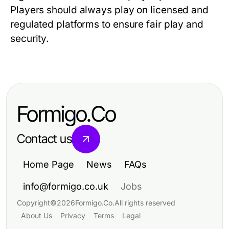
Players should always play on licensed and
regulated platforms to ensure fair play and
security.
Formigo.Co
Contact us
Home Page
News
FAQs
info@formigo.co.uk
Jobs
Copyright
©
2026
Formigo.Co
.
All rights reserved
About Us
Privacy
Terms
Legal